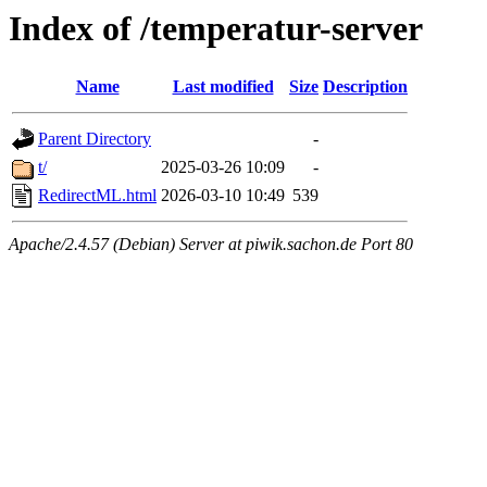
Index of /temperatur-server
Name
Last modified
Size
Description
Parent Directory
-
t/
2025-03-26 10:09
-
RedirectML.html
2026-03-10 10:49
539
Apache/2.4.57 (Debian) Server at piwik.sachon.de Port 80