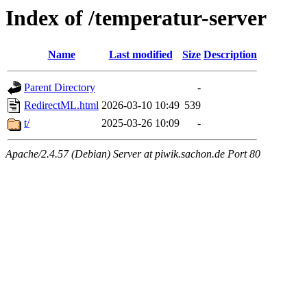
Index of /temperatur-server
Name
Last modified
Size
Description
Parent Directory
-
RedirectML.html
2026-03-10 10:49
539
t/
2025-03-26 10:09
-
Apache/2.4.57 (Debian) Server at piwik.sachon.de Port 80