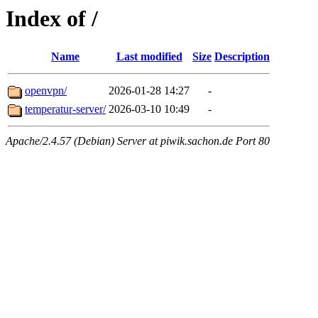
Index of /
Name
Last modified
Size
Description
openvpn/
2026-01-28 14:27
-
temperatur-server/
2026-03-10 10:49
-
Apache/2.4.57 (Debian) Server at piwik.sachon.de Port 80